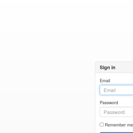
Sign in
Email
Password
Remember me 