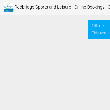
Redbridge Sports and Leisure - Online Bookings - 
Offline
This item is 