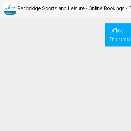
Redbridge Sports and Leisure - Online Bookings - 
Offline
This item is 